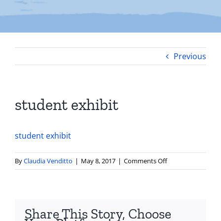
Previous
student exhibit
student exhibit
on
By
Claudia Venditto
|
May 8, 2017
|
Comments Off
student
exhibit
Share This Story, Choose