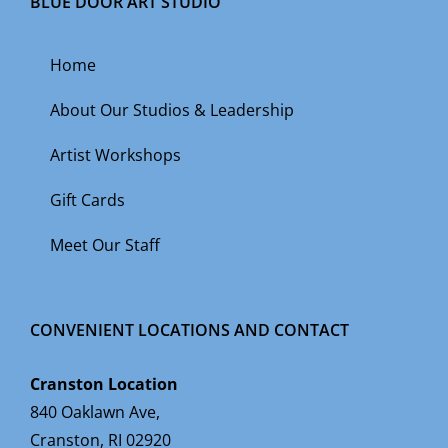
BLUE DOOR ART STUDIO
Home
About Our Studios & Leadership
Artist Workshops
Gift Cards
Meet Our Staff
CONVENIENT LOCATIONS AND CONTACT
Cranston Location
840 Oaklawn Ave,
Cranston, RI 02920