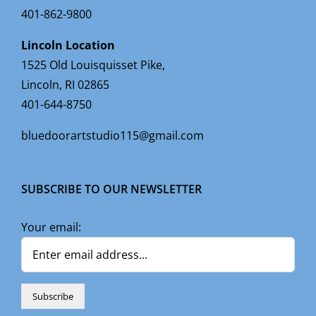
401-862-9800
Lincoln Location
1525 Old Louisquisset Pike,
Lincoln, RI 02865
401-644-8750
bluedoorartstudio115@gmail.com
SUBSCRIBE TO OUR NEWSLETTER
Your email: