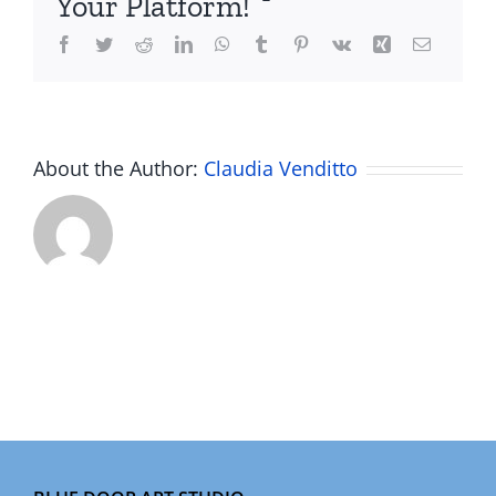
Your Platform!
Facebook
Twitter
Reddit
LinkedIn
WhatsApp
Tumblr
Pinterest
Vk
Xing
Email
About the Author:
Claudia Venditto