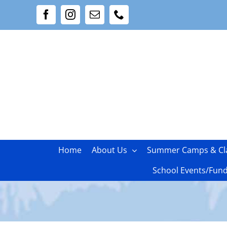
Skip
Facebook
Instagram
Email
Phone
to
content
Home
About Us
Summer Camps & Cl
School Events/Fund