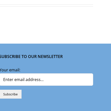
SUBSCRIBE TO OUR NEWSLETTER
Your email: