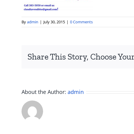
By
admin
|
July 30, 2015
|
0 Comments
Share This Story, Choose Your
About the Author:
admin