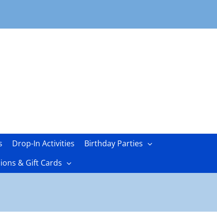
s
Drop-In Activities
Birthday Parties
ons & Gift Cards