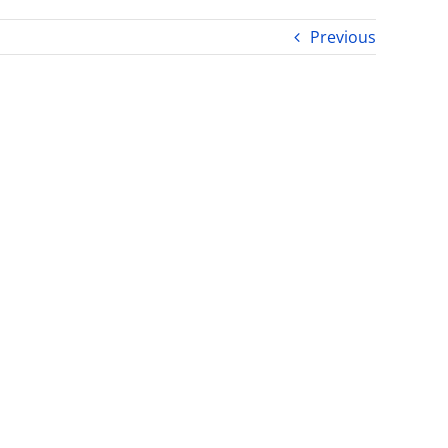
Previous