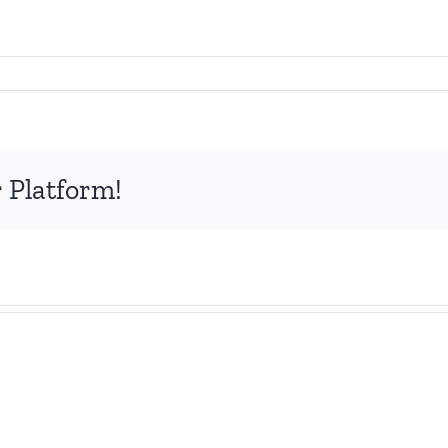
 Platform!