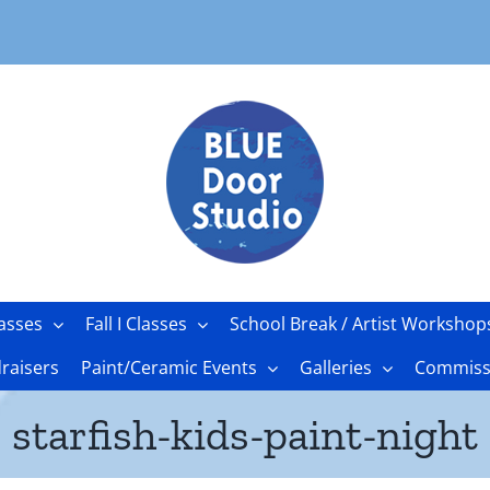
asses
Fall I Classes
School Break / Artist Workshop
raisers
Paint/Ceramic Events
Galleries
Commissi
starfish-kids-paint-night