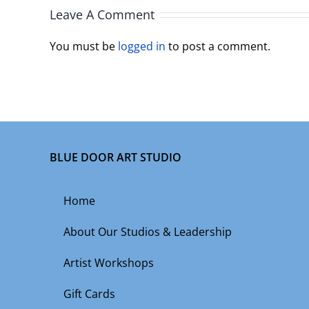
Leave A Comment
You must be
logged in
to post a comment.
BLUE DOOR ART STUDIO
Home
About Our Studios & Leadership
Artist Workshops
Gift Cards