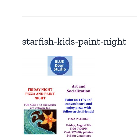
starfish-kids-paint-night