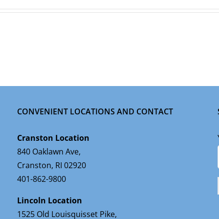
CONVENIENT LOCATIONS AND CONTACT
Cranston Location
840 Oaklawn Ave,
Cranston, RI 02920
401-862-9800
Lincoln Location
1525 Old Louisquisset Pike,