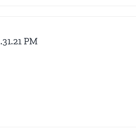
.31.21 PM