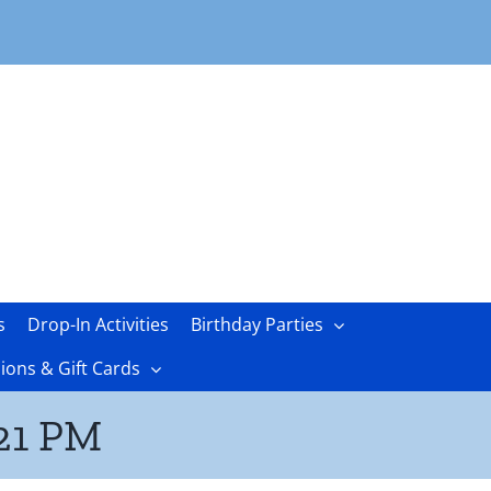
s
Drop-In Activities
Birthday Parties
ons & Gift Cards
.21 PM