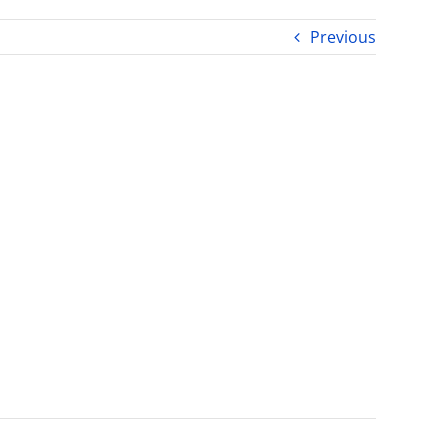
Previous