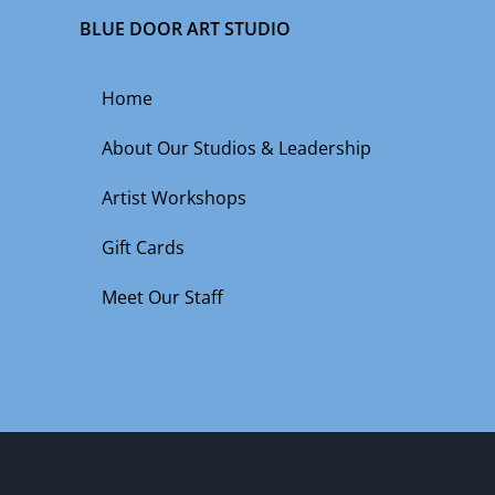
BLUE DOOR ART STUDIO
Home
About Our Studios & Leadership
Artist Workshops
Gift Cards
Meet Our Staff