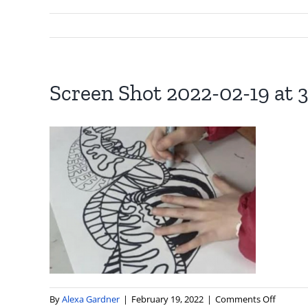
Screen Shot 2022-02-19 at 3
on
By
Alexa Gardner
|
February 19, 2022
|
Comments Off