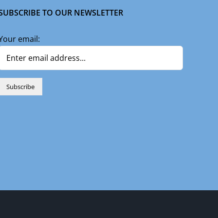
SUBSCRIBE TO OUR NEWSLETTER
Your email:
n