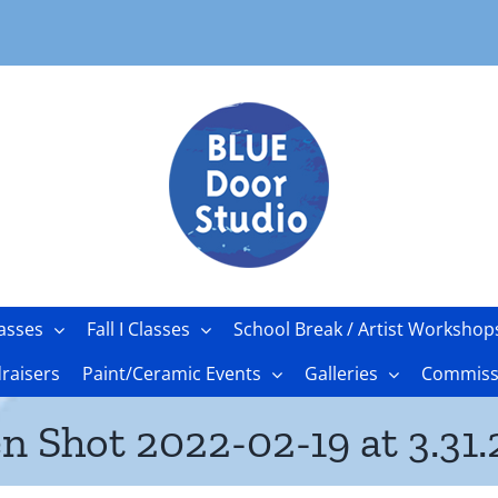
asses
Fall I Classes
School Break / Artist Workshop
raisers
Paint/Ceramic Events
Galleries
Commissi
n Shot 2022-02-19 at 3.31