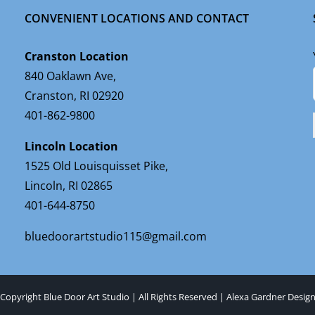
CONVENIENT LOCATIONS AND CONTACT
Cranston Location
840 Oaklawn Ave,
Cranston, RI 02920
401-862-9800
Lincoln Location
1525 Old Louisquisset Pike,
Lincoln, RI 02865
401-644-8750
bluedoorartstudio115@gmail.com
Copyright Blue Door Art Studio | All Rights Reserved |
Alexa Gardner Desig