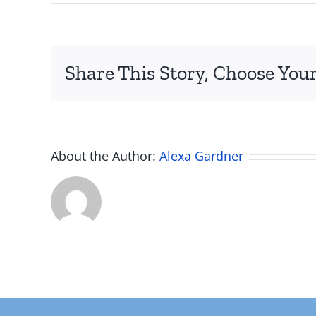
Screen
Shot
2022-
02-
Share This Story, Choose Your
19
at
3.31.21
PM
About the Author:
Alexa Gardner