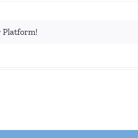
 Platform!