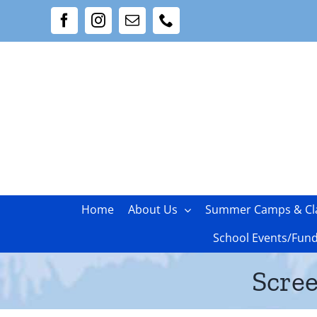
Skip
Facebook
Instagram
Email
Phone
to
content
Home
About Us
Summer Camps & Cl
School Events/Fund
Scree