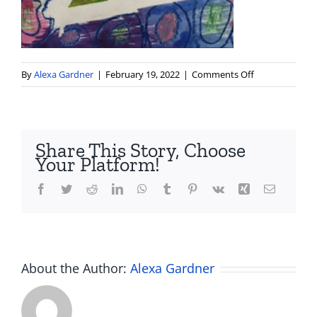
on
By
Alexa Gardner
|
February 19, 2022
|
Comments Off
Screen
Shot
2022-
02-
Share This Story, Choose
19
Your Platform!
at
3.11.34
Facebook
Twitter
Reddit
LinkedIn
WhatsApp
Tumblr
Pinterest
Vk
Xing
Email
PM
About the Author:
Alexa Gardner