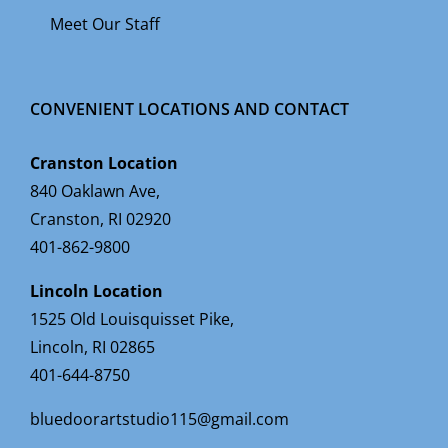
Meet Our Staff
CONVENIENT LOCATIONS AND CONTACT
Cranston Location
840 Oaklawn Ave,
Cranston, RI 02920
401-862-9800
Lincoln Location
1525 Old Louisquisset Pike,
Lincoln, RI 02865
401-644-8750
bluedoorartstudio115@gmail.com