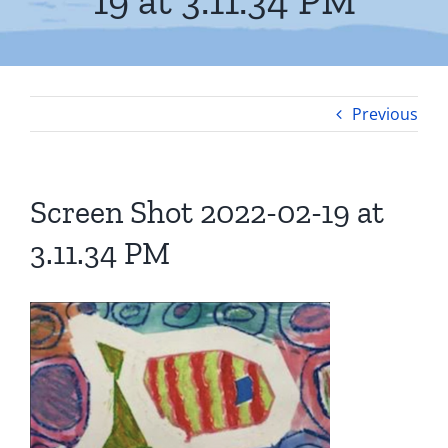
19 at 3.11.34 PM
Previous
Screen Shot 2022-02-19 at
3.11.34 PM