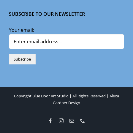
SUBSCRIBE TO OUR NEWSLETTER
Your email:
Copyright Blue Door Art Studio | All Rights Reserved |
Alexa
Gardner Design
Facebook
Instagram
Email
Phone