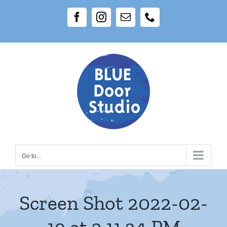
Skip
Facebook
Instagram
Email
Phone
to
content
Go to...
Screen Shot 2022-02-