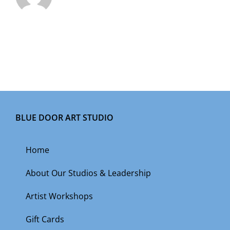
BLUE DOOR ART STUDIO
Home
About Our Studios & Leadership
Artist Workshops
Gift Cards