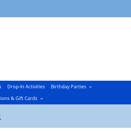
s
Drop-In Activities
Birthday Parties
ons & Gift Cards
t