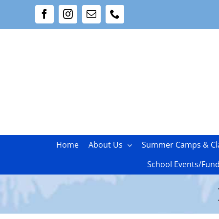
Skip
Facebook
Instagram
Email
Phone
to
content
Home
About Us
Summer Camps & Cl
School Events/Fund