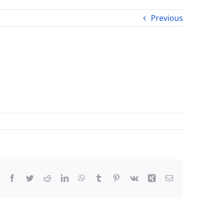
Previous
Facebook
Twitter
Reddit
LinkedIn
WhatsApp
Tumblr
Pinterest
Vk
Xing
Email