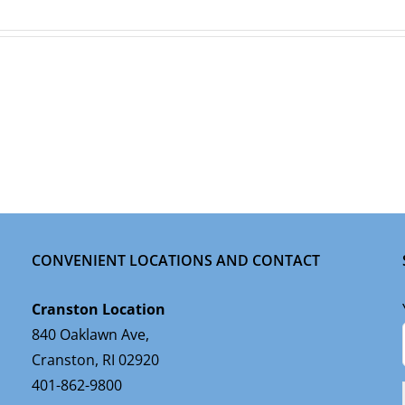
CONVENIENT LOCATIONS AND CONTACT
Cranston Location
840 Oaklawn Ave,
Cranston, RI 02920
401-862-9800