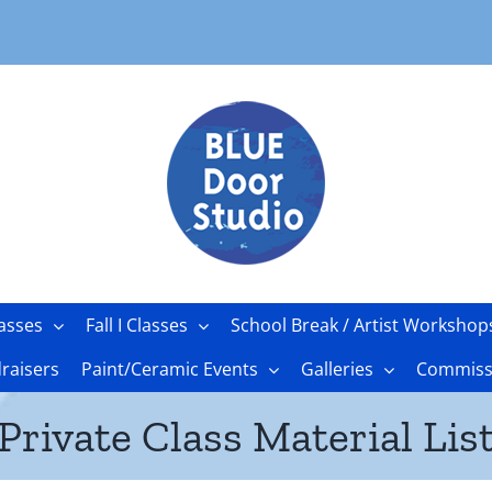
asses
Fall I Classes
School Break / Artist Workshop
raisers
Paint/Ceramic Events
Galleries
Commissi
Private Class Material Lis