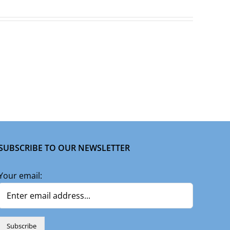
SUBSCRIBE TO OUR NEWSLETTER
Your email: