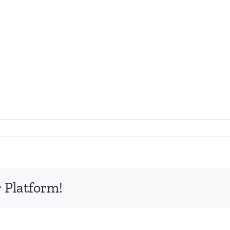
 Platform!