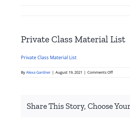
Private Class Material List
Private Class Material List
on
By
Alexa Gardner
|
August 19, 2021
|
Comments Off
Private
Class
Material
List
Share This Story, Choose Your