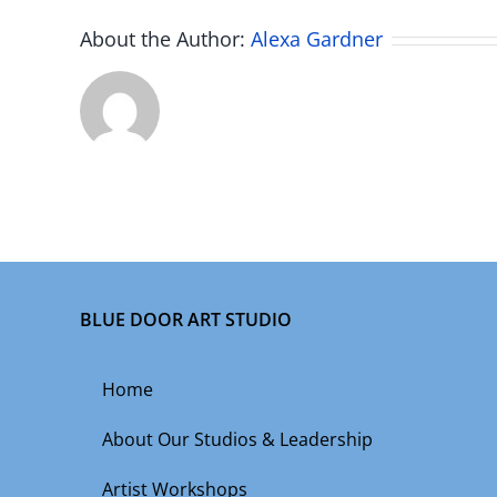
About the Author:
Alexa Gardner
BLUE DOOR ART STUDIO
Home
About Our Studios & Leadership
Artist Workshops