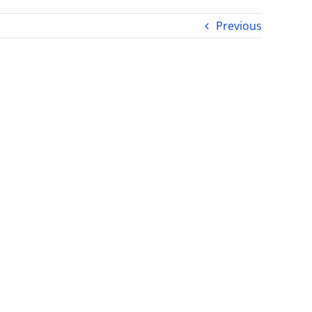
Previous