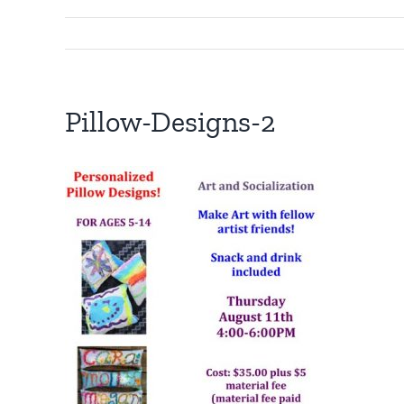
Pillow-Designs-2