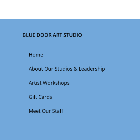
BLUE DOOR ART STUDIO
Home
About Our Studios & Leadership
Artist Workshops
Gift Cards
Meet Our Staff