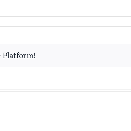
 Platform!