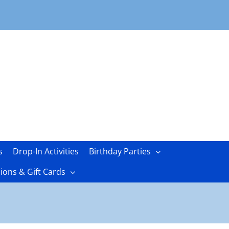
s
Drop-In Activities
Birthday Parties
ons & Gift Cards