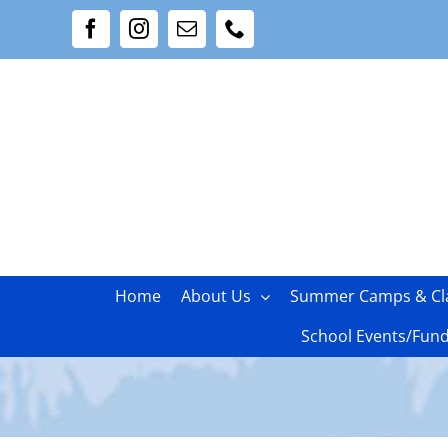
Skip
Facebook
Instagram
Email
Phone
to
content
Home
About Us
Summer Camps & Cl
School Events/Fund