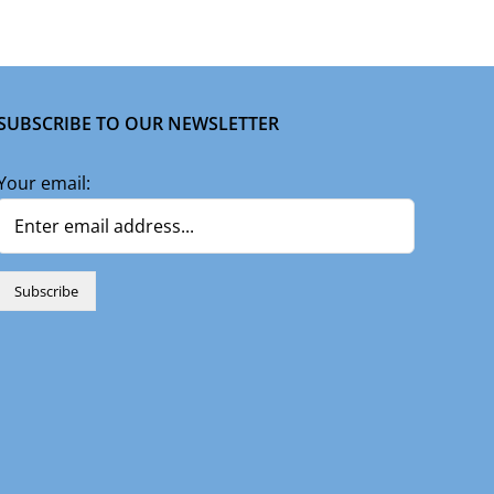
SUBSCRIBE TO OUR NEWSLETTER
Your email: