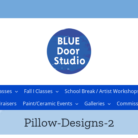
asses
Fall I Classes
School Break / Artist Workshop
raisers
Paint/Ceramic Events
Galleries
Commissi
Pillow-Designs-2