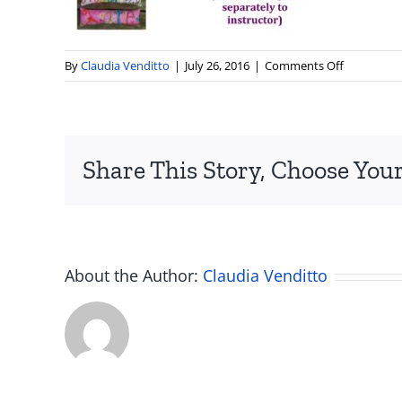
on
By
Claudia Venditto
|
July 26, 2016
|
Comments Off
Pillow-
Designs-
2
Share This Story, Choose Your
About the Author:
Claudia Venditto