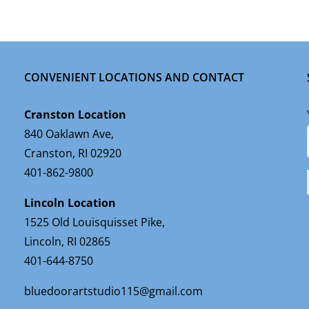
CONVENIENT LOCATIONS AND CONTACT
Cranston Location
840 Oaklawn Ave,
Cranston, RI 02920
401-862-9800
Lincoln Location
1525 Old Louisquisset Pike,
Lincoln, RI 02865
401-644-8750
bluedoorartstudio115@gmail.com