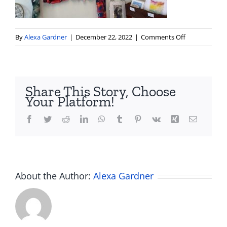
on
By
Alexa Gardner
|
December 22, 2022
|
Comments Off
IMG_3754
Share This Story, Choose
Your Platform!
Facebook
Twitter
Reddit
LinkedIn
WhatsApp
Tumblr
Pinterest
Vk
Xing
Email
About the Author:
Alexa Gardner