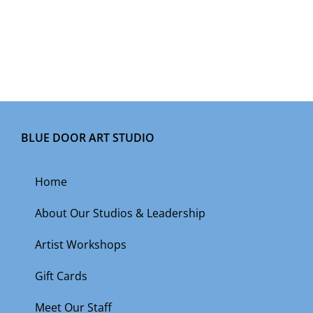
BLUE DOOR ART STUDIO
Home
About Our Studios & Leadership
Artist Workshops
Gift Cards
Meet Our Staff