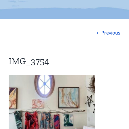
Previous
IMG_3754