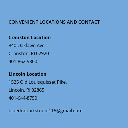
CONVENIENT LOCATIONS AND CONTACT
Cranston Location
840 Oaklawn Ave,
Cranston, RI 02920
401-862-9800
Lincoln Location
1525 Old Louisquisset Pike,
Lincoln, RI 02865
401-644-8750
bluedoorartstudio115@gmail.com