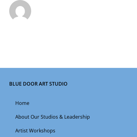
BLUE DOOR ART STUDIO
Home
About Our Studios & Leadership
Artist Workshops