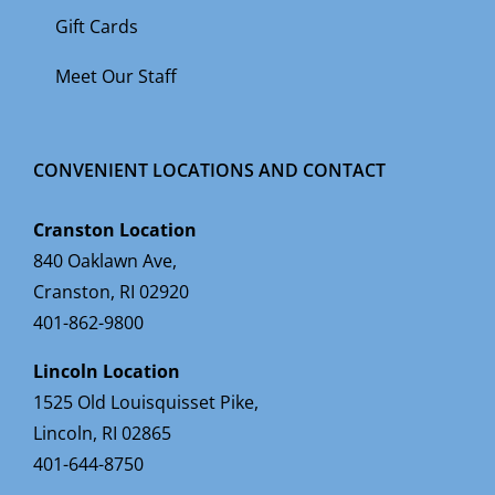
Gift Cards
Meet Our Staff
CONVENIENT LOCATIONS AND CONTACT
Cranston Location
840 Oaklawn Ave,
Cranston, RI 02920
401-862-9800
Lincoln Location
1525 Old Louisquisset Pike,
Lincoln, RI 02865
401-644-8750