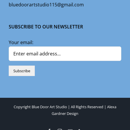
bluedoorartstudio115@gmail.com
SUBSCRIBE TO OUR NEWSLETTER
Your email:
Copyright Blue Door Art Studio | All Rights Reserved |
Alexa
Gardner Design