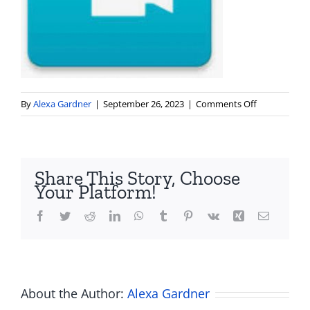
on
By
Alexa Gardner
|
September 26, 2023
|
Comments Off
IMG_3718
Share This Story, Choose
Your Platform!
Facebook
Twitter
Reddit
LinkedIn
WhatsApp
Tumblr
Pinterest
Vk
Xing
Email
About the Author:
Alexa Gardner