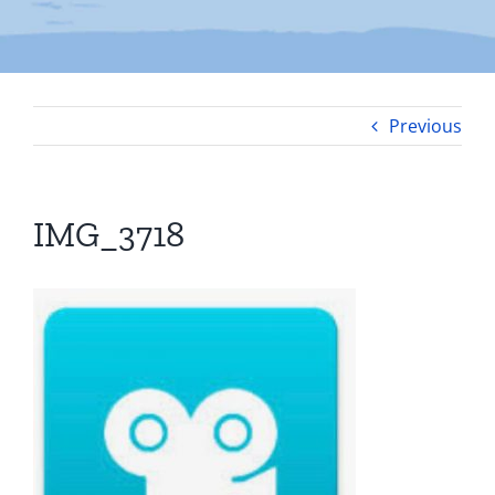
Previous
IMG_3718