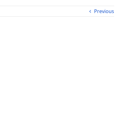
Previous