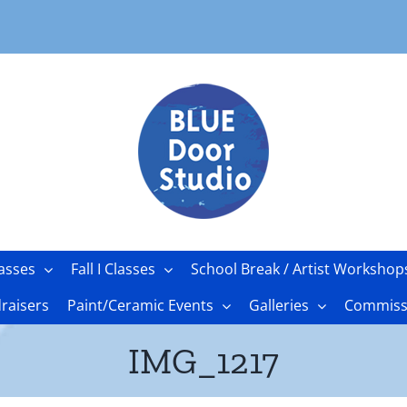
asses
Fall I Classes
School Break / Artist Workshop
raisers
Paint/Ceramic Events
Galleries
Commissi
IMG_1217