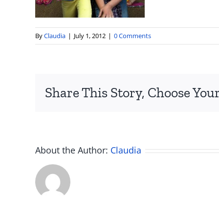
By
Claudia
|
July 1, 2012
|
0 Comments
Share This Story, Choose Your
About the Author:
Claudia