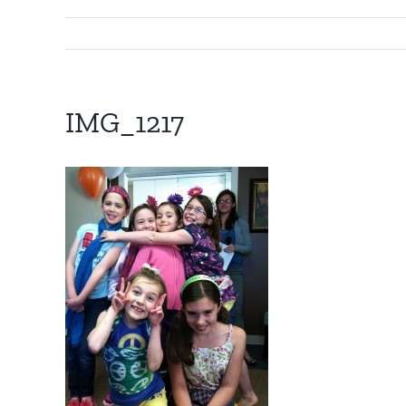
IMG_1217