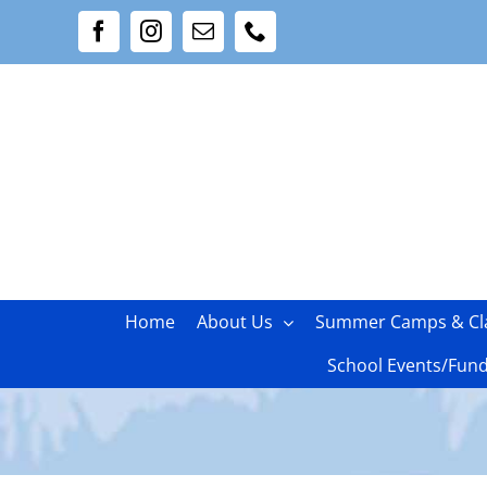
Skip
Facebook
Instagram
Email
Phone
to
content
Home
About Us
Summer Camps & Cl
School Events/Fund