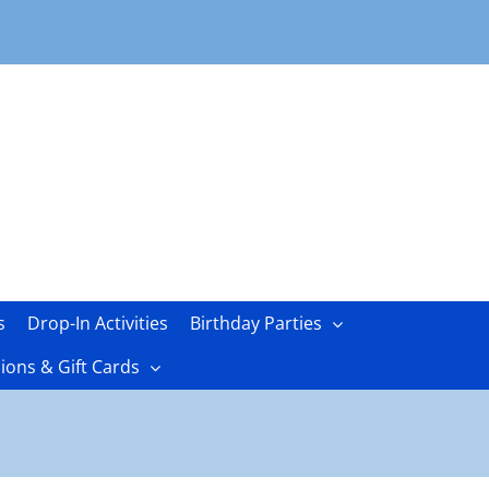
s
Drop-In Activities
Birthday Parties
ons & Gift Cards