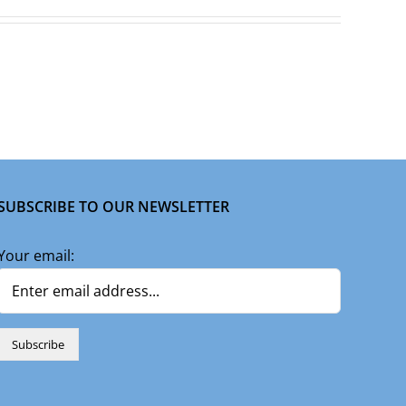
SUBSCRIBE TO OUR NEWSLETTER
Your email: