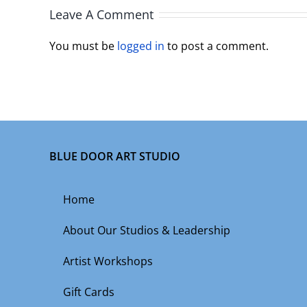
Leave A Comment
You must be
logged in
to post a comment.
BLUE DOOR ART STUDIO
Home
About Our Studios & Leadership
Artist Workshops
Gift Cards