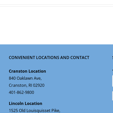
CONVENIENT LOCATIONS AND CONTACT
Cranston Location
840 Oaklawn Ave,
Cranston, RI 02920
401-862-9800
Lincoln Location
1525 Old Louisquisset Pike,