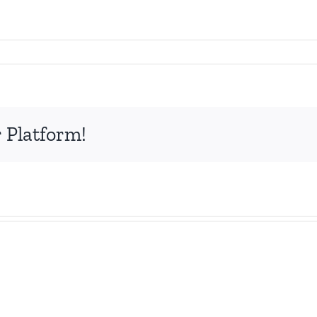
 Platform!