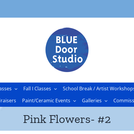
asses
Fall I Classes
School Break / Artist Workshop
raisers
Paint/Ceramic Events
Galleries
Commissi
Pink Flowers- #2