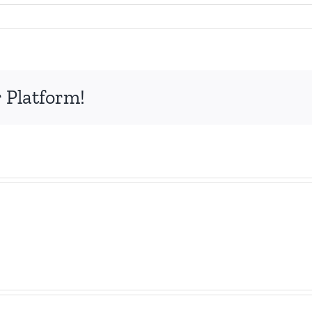
 Platform!