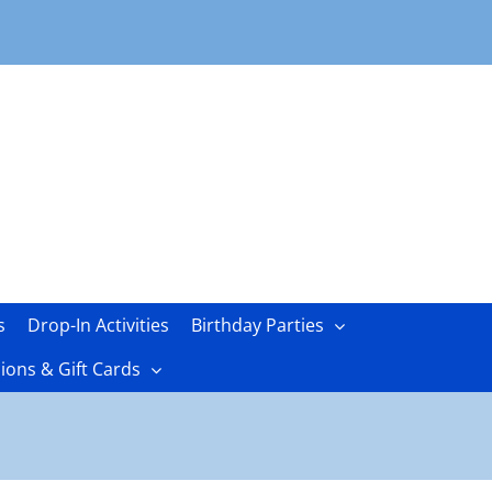
s
Drop-In Activities
Birthday Parties
ons & Gift Cards