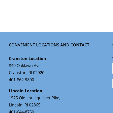
CONVENIENT LOCATIONS AND CONTACT
Cranston Location
840 Oaklawn Ave,
Cranston, RI 02920
401-862-9800
Lincoln Location
1525 Old Louisquisset Pike,
Lincoln, RI 02865
401-644-8750