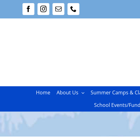
Skip
Facebook
Instagram
Email
Phone
to
content
Home
About Us
Summer Camps & Cl
School Events/Fund