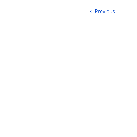
Previous