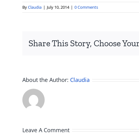
By
Claudia
|
July 10, 2014
|
0 Comments
Share This Story, Choose Your
About the Author:
Claudia
Leave A Comment