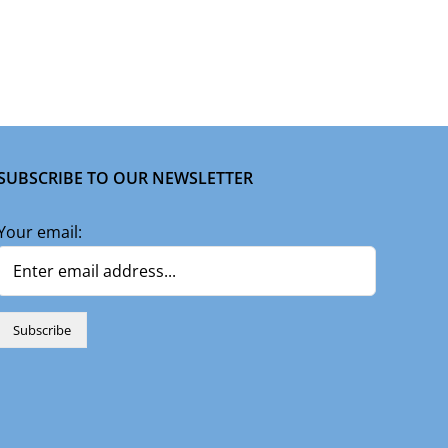
SUBSCRIBE TO OUR NEWSLETTER
Your email: