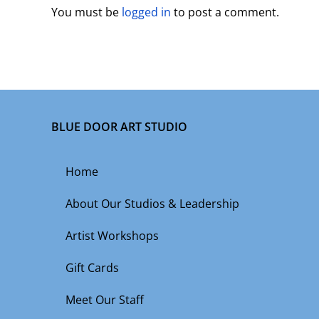
You must be
logged in
to post a comment.
BLUE DOOR ART STUDIO
Home
About Our Studios & Leadership
Artist Workshops
Gift Cards
Meet Our Staff