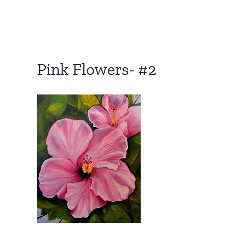
Pink Flowers- #2