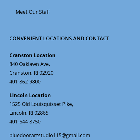
Meet Our Staff
CONVENIENT LOCATIONS AND CONTACT
Cranston Location
840 Oaklawn Ave,
Cranston, RI 02920
401-862-9800
Lincoln Location
1525 Old Louisquisset Pike,
Lincoln, RI 02865
401-644-8750
bluedoorartstudio115@gmail.com