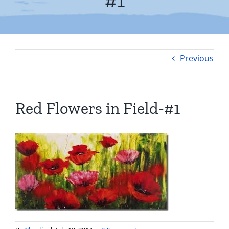
#1
Previous
Red Flowers in Field-#1