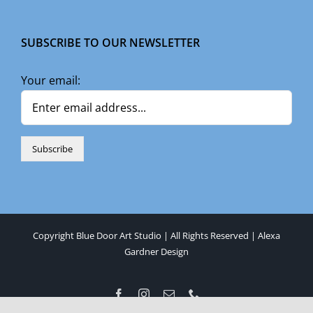
SUBSCRIBE TO OUR NEWSLETTER
Your email:
Copyright Blue Door Art Studio | All Rights Reserved |
Alexa
Gardner Design
Facebook
Instagram
Email
Phone