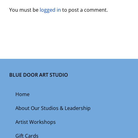
You must be
logged in
to post a comment.
BLUE DOOR ART STUDIO
Home
About Our Studios & Leadership
Artist Workshops
Gift Cards