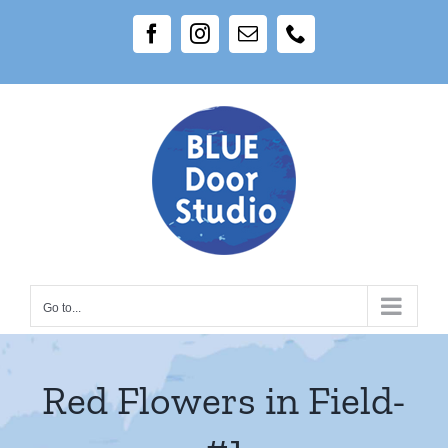
Skip
Facebook
Instagram
Email
Phone
to
content
Go to...
Red Flowers in Field-