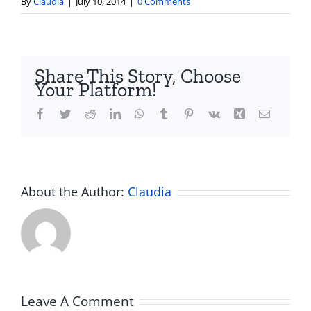
By
Claudia
|
July 10, 2014
|
0 Comments
Share This Story, Choose
Your Platform!
Facebook
Twitter
Reddit
LinkedIn
WhatsApp
Tumblr
Pinterest
Vk
Xing
Email
About the Author:
Claudia
Leave A Comment