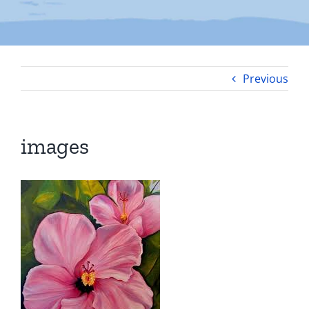
Previous
images