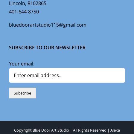
Lincoln, RI 02865
401-644-8750
bluedoorartstudio115@gmail.com
SUBSCRIBE TO OUR NEWSLETTER
Your email:
Copyright Blue Door Art Studio | All Rights Reserved |
Alexa