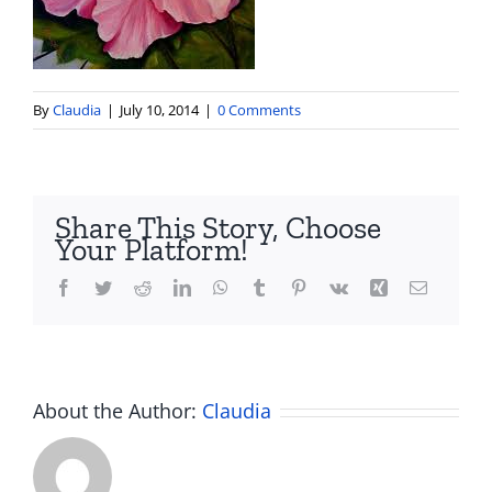
By
Claudia
|
July 10, 2014
|
0 Comments
Share This Story, Choose
Your Platform!
Facebook
Twitter
Reddit
LinkedIn
WhatsApp
Tumblr
Pinterest
Vk
Xing
Email
About the Author:
Claudia