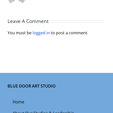
Leave A Comment
You must be
logged in
to post a comment.
BLUE DOOR ART STUDIO
Home