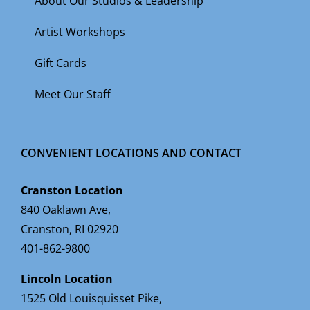
About Our Studios & Leadership
Artist Workshops
Gift Cards
Meet Our Staff
CONVENIENT LOCATIONS AND CONTACT
Cranston Location
840 Oaklawn Ave,
Cranston, RI 02920
401-862-9800
Lincoln Location
1525 Old Louisquisset Pike,