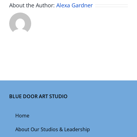
About the Author:
Alexa Gardner
BLUE DOOR ART STUDIO
Home
About Our Studios & Leadership