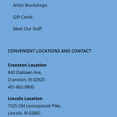
Artist Workshops
Gift Cards
Meet Our Staff
CONVENIENT LOCATIONS AND CONTACT
Cranston Location
840 Oaklawn Ave,
Cranston, RI 02920
401-862-9800
Lincoln Location
1525 Old Louisquisset Pike,
Lincoln, RI 02865