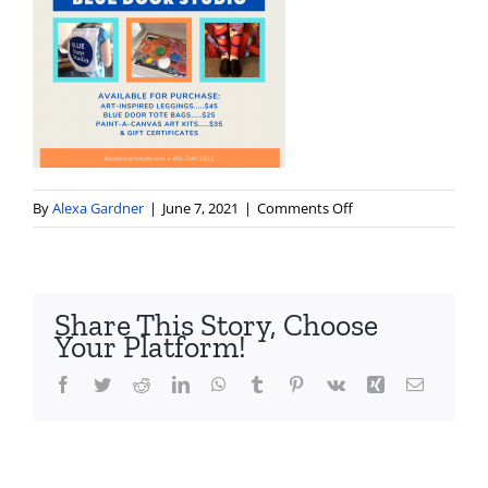
on
By
Alexa Gardner
|
June 7, 2021
|
Comments Off
gift-
ideas-
from-
blue-
Share This Story, Choose
door-
Your Platform!
studio
Facebook
Twitter
Reddit
LinkedIn
WhatsApp
Tumblr
Pinterest
Vk
Xing
Email