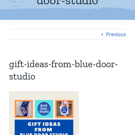
door-studio
Previous
gift-ideas-from-blue-door-
studio