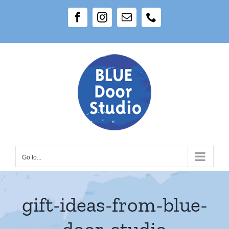
Skip
Facebook
Instagram
Email
Phone
to
content
Go to...
gift-ideas-from-blue-