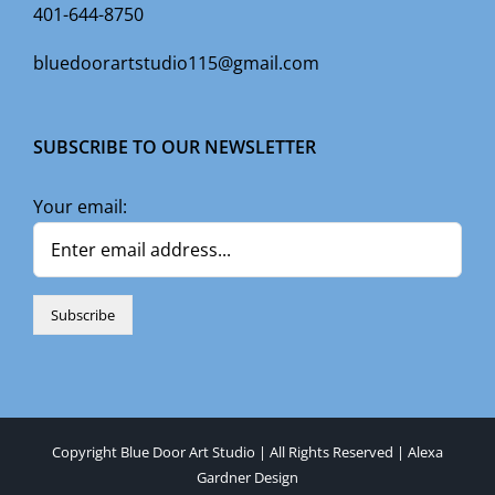
401-644-8750
bluedoorartstudio115@gmail.com
SUBSCRIBE TO OUR NEWSLETTER
Your email:
Copyright Blue Door Art Studio | All Rights Reserved |
Alexa
Gardner Design