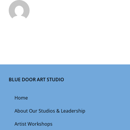
BLUE DOOR ART STUDIO
Home
About Our Studios & Leadership
Artist Workshops