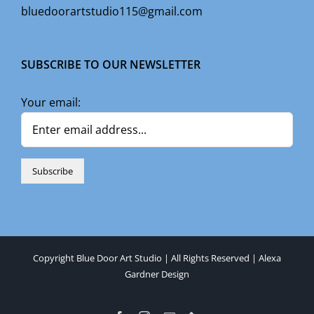
bluedoorartstudio115@gmail.com
SUBSCRIBE TO OUR NEWSLETTER
Your email:
Copyright Blue Door Art Studio | All Rights Reserved |
Alexa
Gardner Design