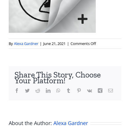
on
By
Alexa Gardner
|
June 21, 2021
|
Comments Off
flipaclip_icon_512x
Share This Story, Choose
Your Platform!
Facebook
Twitter
Reddit
LinkedIn
WhatsApp
Tumblr
Pinterest
Vk
Xing
Email
About the Author:
Alexa Gardner