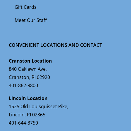
Gift Cards
Meet Our Staff
CONVENIENT LOCATIONS AND CONTACT
Cranston Location
840 Oaklawn Ave,
Cranston, RI 02920
401-862-9800
Lincoln Location
1525 Old Louisquisset Pike,
Lincoln, RI 02865
401-644-8750