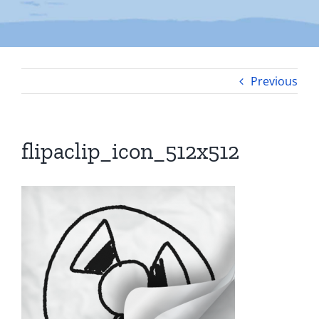
Previous
flipaclip_icon_512x512