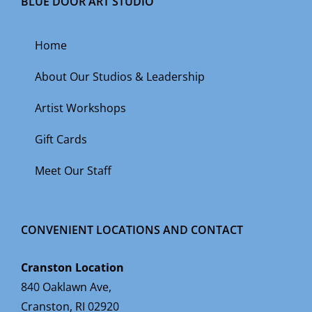
BLUE DOOR ART STUDIO
Home
About Our Studios & Leadership
Artist Workshops
Gift Cards
Meet Our Staff
CONVENIENT LOCATIONS AND CONTACT
Cranston Location
840 Oaklawn Ave,
Cranston, RI 02920