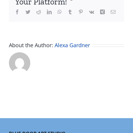
Your Platform!
Facebook
Twitter
Reddit
LinkedIn
WhatsApp
Tumblr
Pinterest
Vk
Xing
Email
About the Author:
Alexa Gardner