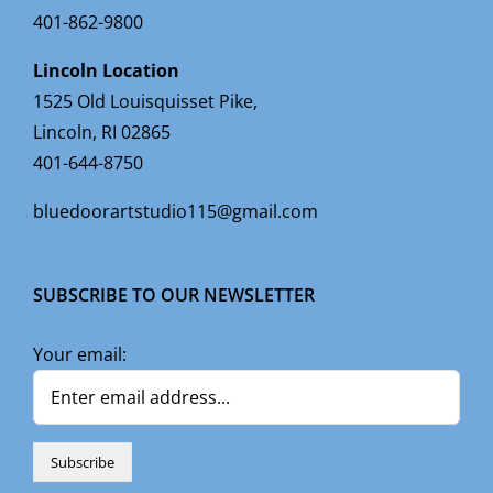
401-862-9800
Lincoln Location
1525 Old Louisquisset Pike,
Lincoln, RI 02865
401-644-8750
bluedoorartstudio115@gmail.com
SUBSCRIBE TO OUR NEWSLETTER
Your email: