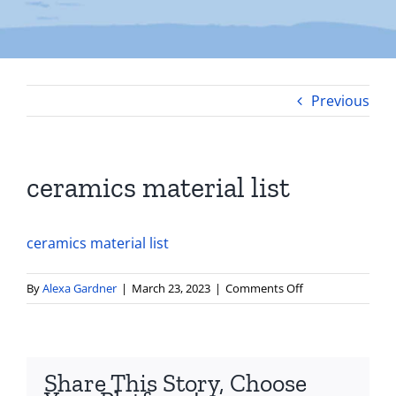
Previous
ceramics material list
ceramics material list
on
By
Alexa Gardner
|
March 23, 2023
|
Comments Off
ceramics
material
list
Share This Story, Choose