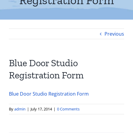
Registration Form
Previous
Blue Door Studio
Registration Form
Blue Door Studio Registration Form
By
admin
|
July 17, 2014
|
0 Comments