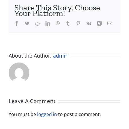
Share This Story, Choose
Your Platform!
Facebook
Twitter
Reddit
LinkedIn
WhatsApp
Tumblr
Pinterest
Vk
Xing
Email
About the Author:
admin
Leave A Comment
You must be
logged in
to post a comment.