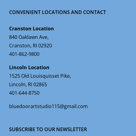
CONVENIENT LOCATIONS AND CONTACT
Cranston Location
840 Oaklawn Ave,
Cranston, RI 02920
401-862-9800
Lincoln Location
1525 Old Louisquisset Pike,
Lincoln, RI 02865
401-644-8750
bluedoorartstudio115@gmail.com
SUBSCRIBE TO OUR NEWSLETTER