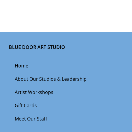
BLUE DOOR ART STUDIO
Home
About Our Studios & Leadership
Artist Workshops
Gift Cards
Meet Our Staff