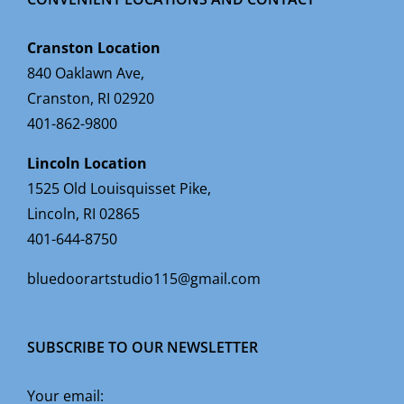
Cranston Location
840 Oaklawn Ave,
Cranston, RI 02920
401-862-9800
Lincoln Location
1525 Old Louisquisset Pike,
Lincoln, RI 02865
401-644-8750
bluedoorartstudio115@gmail.com
SUBSCRIBE TO OUR NEWSLETTER
Your email: