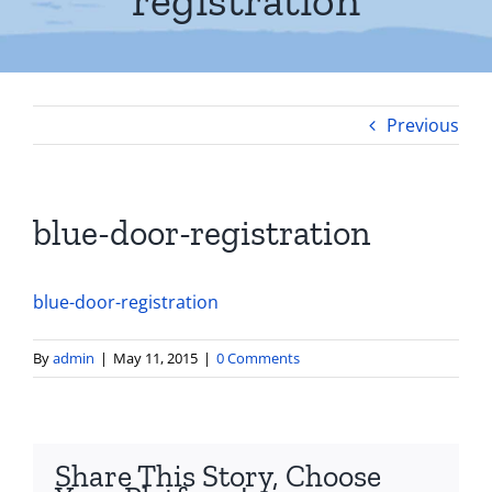
registration
Previous
blue-door-registration
blue-door-registration
By
admin
|
May 11, 2015
|
0 Comments
Share This Story, Choose