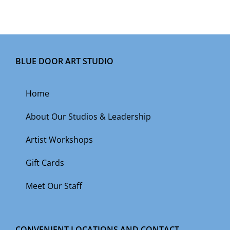
BLUE DOOR ART STUDIO
Home
About Our Studios & Leadership
Artist Workshops
Gift Cards
Meet Our Staff
CONVENIENT LOCATIONS AND CONTACT