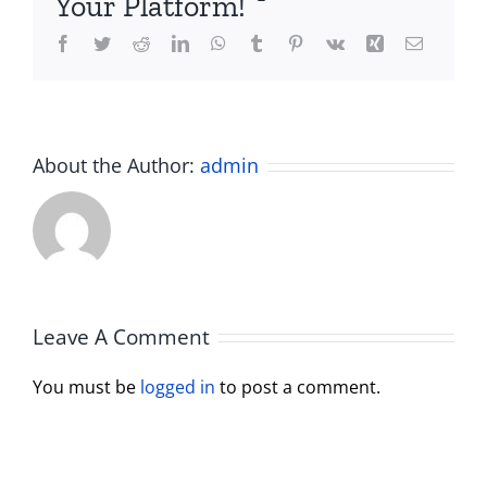
Your Platform!
Facebook
Twitter
Reddit
LinkedIn
WhatsApp
Tumblr
Pinterest
Vk
Xing
Email
About the Author:
admin
Leave A Comment
You must be
logged in
to post a comment.