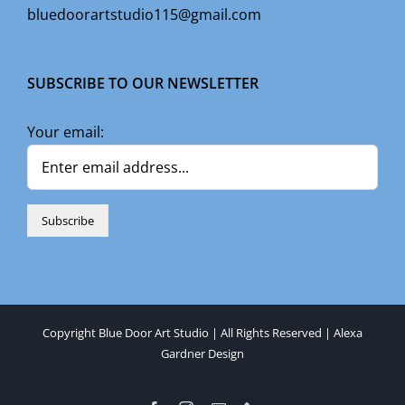
bluedoorartstudio115@gmail.com
SUBSCRIBE TO OUR NEWSLETTER
Your email:
Copyright Blue Door Art Studio | All Rights Reserved |
Alexa
Gardner Design