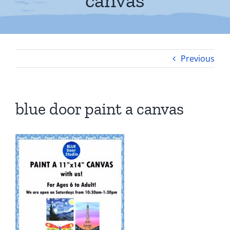
canvas
Previous
blue door paint a canvas