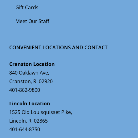
Gift Cards
Meet Our Staff
CONVENIENT LOCATIONS AND CONTACT
Cranston Location
840 Oaklawn Ave,
Cranston, RI 02920
401-862-9800
Lincoln Location
1525 Old Louisquisset Pike,
Lincoln, RI 02865
401-644-8750