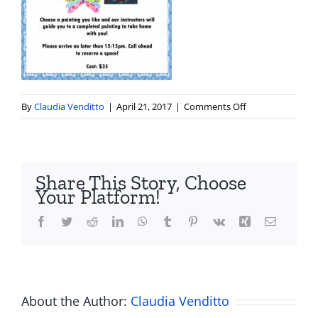
on
By
Claudia Venditto
|
April 21, 2017
|
Comments Off
blue
door
paint
a
Share This Story, Choose
canvas
Your Platform!
Facebook
Twitter
Reddit
LinkedIn
WhatsApp
Tumblr
Pinterest
Vk
Xing
Email
About the Author:
Claudia Venditto