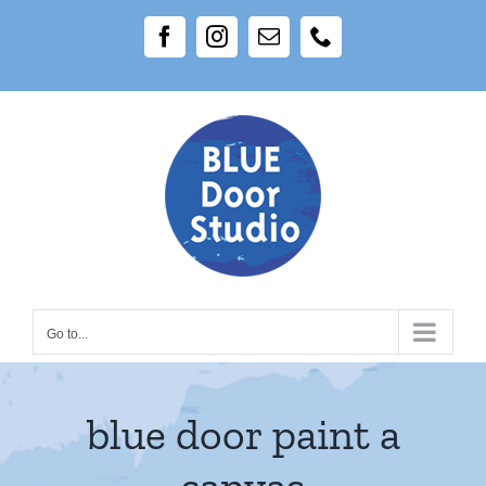
Skip
Facebook
Instagram
Email
Phone
to
content
Go to...
blue door paint a