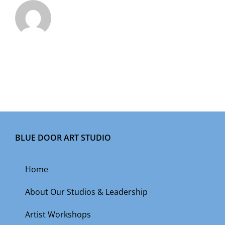
BLUE DOOR ART STUDIO
Home
About Our Studios & Leadership
Artist Workshops