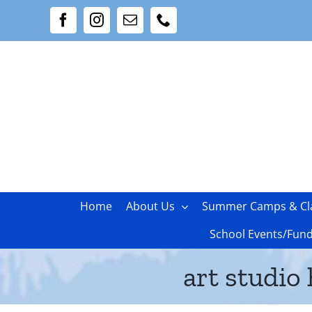
Skip
Facebook
Instagram
Email
Phone
to
content
Home
About Us
Summer Camps & Cl
School Events/Fund
art studio