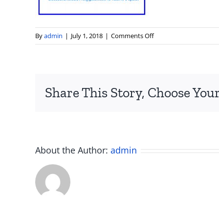
on
By
admin
|
July 1, 2018
|
Comments Off
art
studio
hours
painting
Share This Story, Choose Your
drawing
smithfield
RI
About the Author:
admin