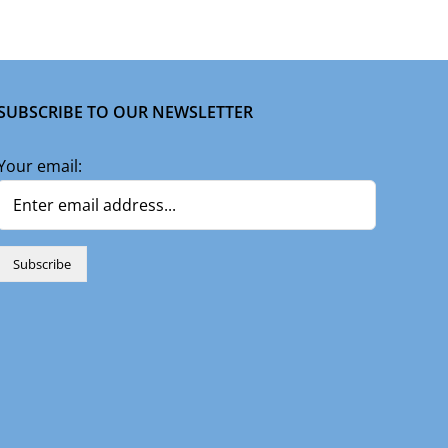
SUBSCRIBE TO OUR NEWSLETTER
Your email: