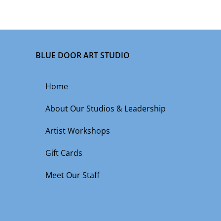
BLUE DOOR ART STUDIO
Home
About Our Studios & Leadership
Artist Workshops
Gift Cards
Meet Our Staff