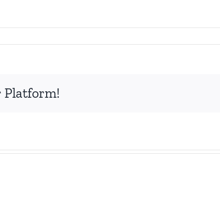
 Platform!