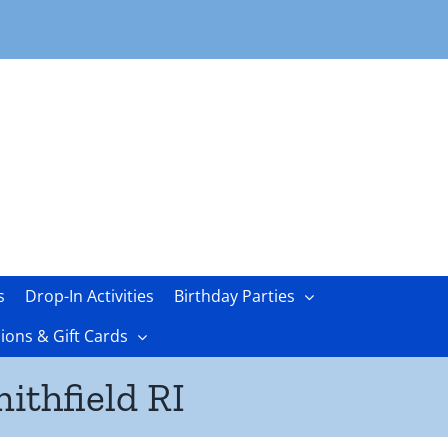
s
Drop-In Activities
Birthday Parties
ons & Gift Cards
ithfield RI