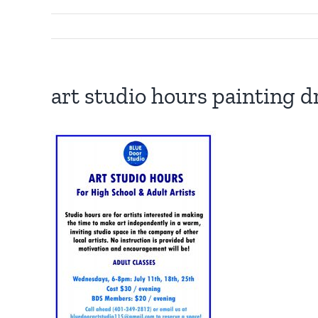
art studio hours painting d