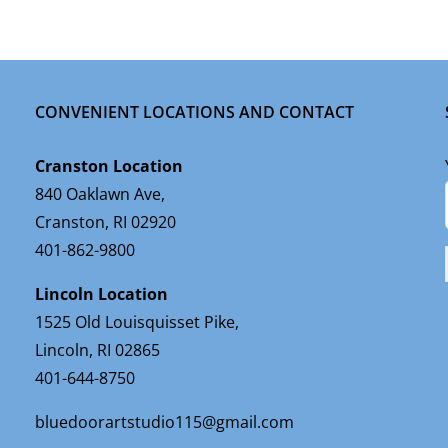
CONVENIENT LOCATIONS AND CONTACT
Cranston Location
840 Oaklawn Ave,
Cranston, RI 02920
401-862-9800
Lincoln Location
1525 Old Louisquisset Pike,
Lincoln, RI 02865
401-644-8750
bluedoorartstudio115@gmail.com