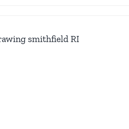
rawing smithfield RI