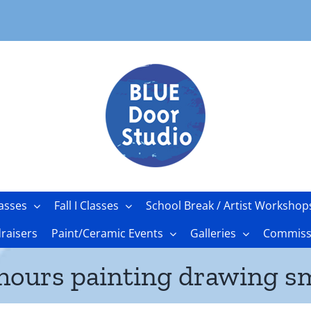
asses
Fall I Classes
School Break / Artist Workshop
raisers
Paint/Ceramic Events
Galleries
Commissi
 hours painting drawing sm