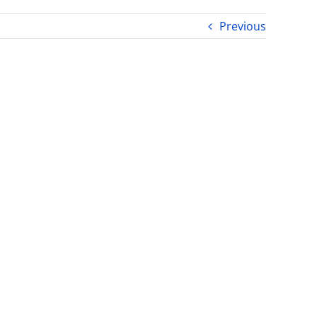
Previous