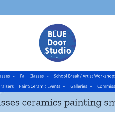
asses
Fall I Classes
School Break / Artist Workshop
raisers
Paint/Ceramic Events
Galleries
Commissi
asses ceramics painting sm