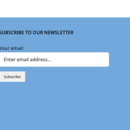
SUBSCRIBE TO OUR NEWSLETTER
Your email: