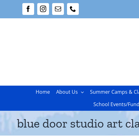
Skip
Facebook
Instagram
Email
Phone
to
content
Home
About Us
Summer Camps & Cl
School Events/Fund
blue door studio art cl