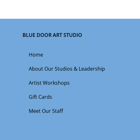
BLUE DOOR ART STUDIO
Home
About Our Studios & Leadership
Artist Workshops
Gift Cards
Meet Our Staff