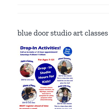
blue door studio art classe