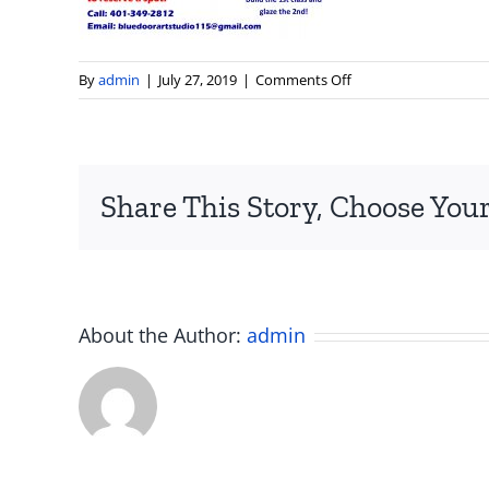
on
By
admin
|
July 27, 2019
|
Comments Off
blue
door
studio
art
Share This Story, Choose Your
classes
ceramics
painting
smithfield
rhode
island
About the Author:
admin
ri