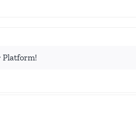
 Platform!