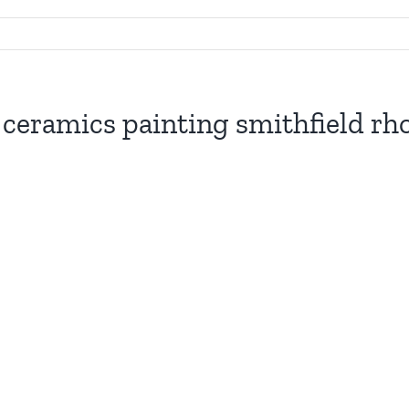
s ceramics painting smithfield rho