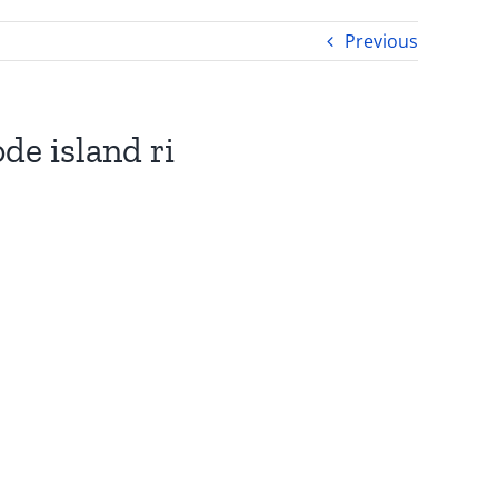
Previous
de island ri