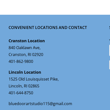
CONVENIENT LOCATIONS AND CONTACT
Cranston Location
840 Oaklawn Ave,
Cranston, RI 02920
401-862-9800
Lincoln Location
1525 Old Louisquisset Pike,
Lincoln, RI 02865
401-644-8750
bluedoorartstudio115@gmail.com