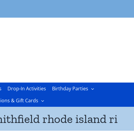
s
Drop-In Activities
Birthday Parties
ons & Gift Cards
ithfield rhode island ri