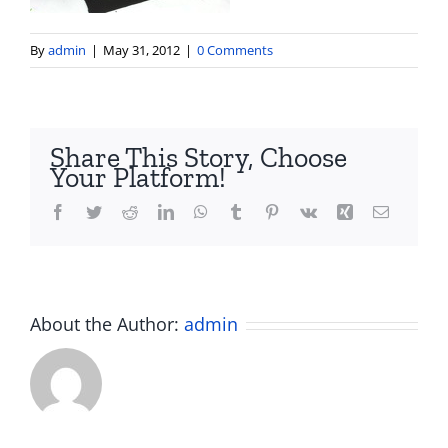
By
admin
|
May 31, 2012
|
0 Comments
Share This Story, Choose
Your Platform!
Facebook
Twitter
Reddit
LinkedIn
WhatsApp
Tumblr
Pinterest
Vk
Xing
Email
About the Author:
admin