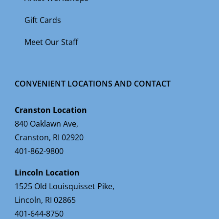
Gift Cards
Meet Our Staff
CONVENIENT LOCATIONS AND CONTACT
Cranston Location
840 Oaklawn Ave,
Cranston, RI 02920
401-862-9800
Lincoln Location
1525 Old Louisquisset Pike,
Lincoln, RI 02865
401-644-8750