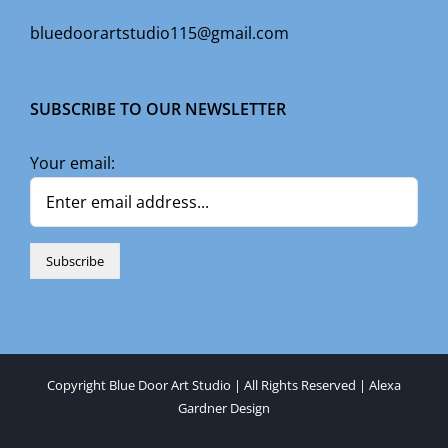
bluedoorartstudio115@gmail.com
SUBSCRIBE TO OUR NEWSLETTER
Your email:
Copyright Blue Door Art Studio | All Rights Reserved |
Alexa
Gardner Design