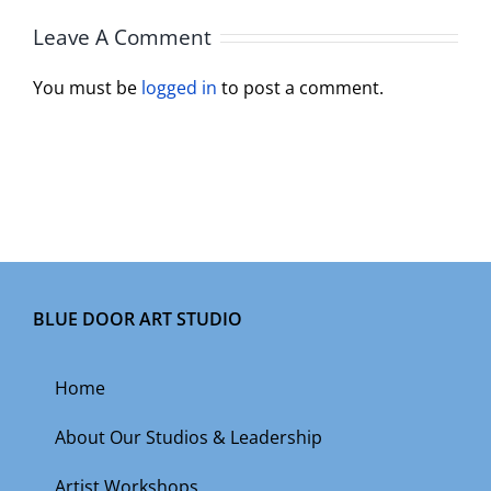
Leave A Comment
You must be
logged in
to post a comment.
BLUE DOOR ART STUDIO
Home
About Our Studios & Leadership
Artist Workshops