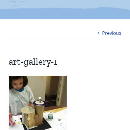
Previous
art-gallery-1