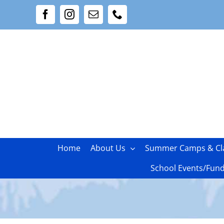
Skip
Facebook
Instagram
Email
Phone
to
content
Home
About Us
Summer Camps & Cl
School Events/Fund