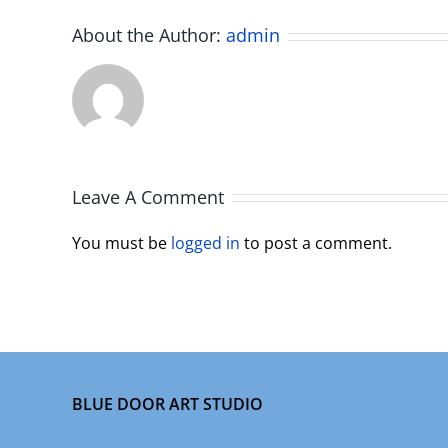
About the Author:
admin
Leave A Comment
You must be
logged in
to post a comment.
BLUE DOOR ART STUDIO