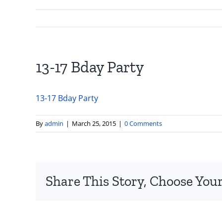
13-17 Bday Party
13-17 Bday Party
By
admin
|
March 25, 2015
|
0 Comments
Share This Story, Choose Your