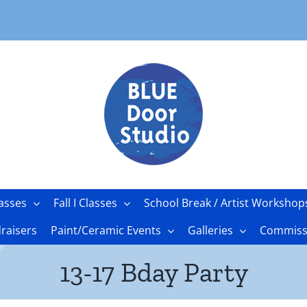
asses
Fall I Classes
School Break / Artist Workshop
raisers
Paint/Ceramic Events
Galleries
Commissi
13-17 Bday Party