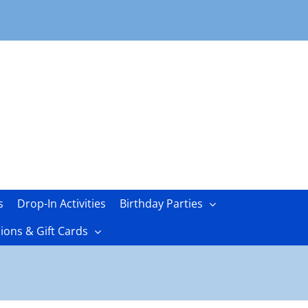
s
Drop-In Activities
Birthday Parties
ons & Gift Cards