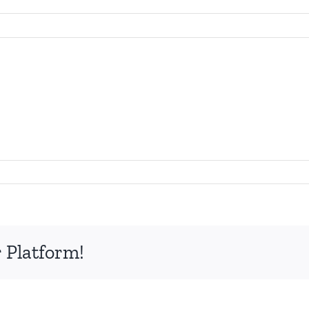
 Platform!