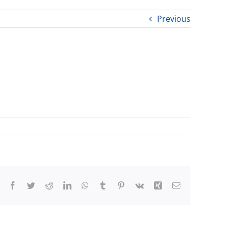
Previous
Facebook
Twitter
Reddit
LinkedIn
WhatsApp
Tumblr
Pinterest
Vk
Xing
Email