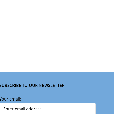
SUBSCRIBE TO OUR NEWSLETTER
Your email: