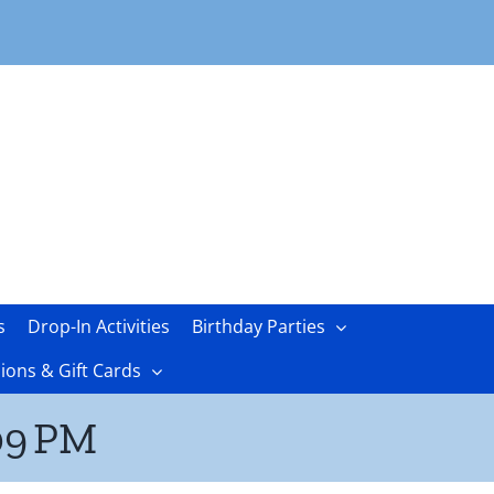
s
Drop-In Activities
Birthday Parties
ons & Gift Cards
09 PM