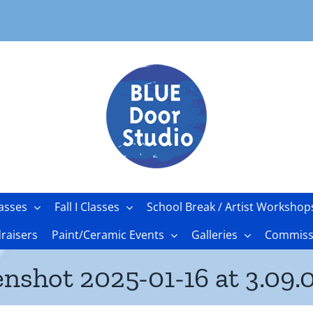
asses
Fall I Classes
School Break / Artist Workshop
raisers
Paint/Ceramic Events
Galleries
Commissi
enshot 2025-01-16 at 3.09.