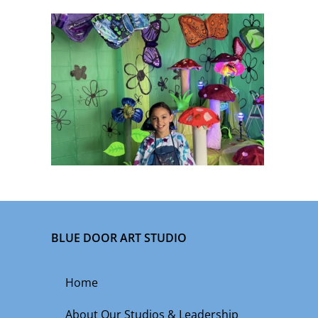
BLUE DOOR ART STUDIO
Home
About Our Studios & Leadership