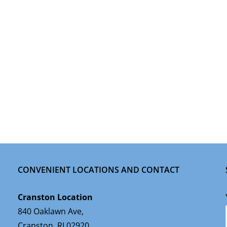
CONVENIENT LOCATIONS AND CONTACT
Cranston Location
840 Oaklawn Ave,
Cranston, RI 02920