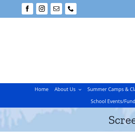
Skip
Facebook
Instagram
Email
Phone
to
content
Home
About Us
Summer Camps & Cl
School Events/Fund
Scre