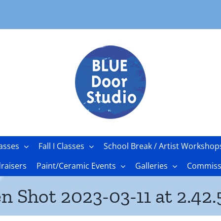
asses
Fall I Classes
School Break / Artist Workshop
raisers
Paint/Ceramic Events
Galleries
Commissi
n Shot 2023-03-11 at 2.42