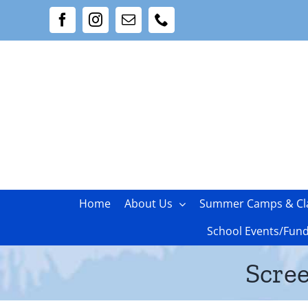
Skip
Facebook
Instagram
Email
Phone
to
content
Home
About Us
Summer Camps & Cl
School Events/Fund
Scree