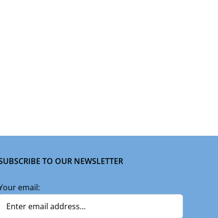
SUBSCRIBE TO OUR NEWSLETTER
Your email: