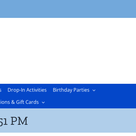
s
Drop-In Activities
Birthday Parties
ons & Gift Cards
.51 PM