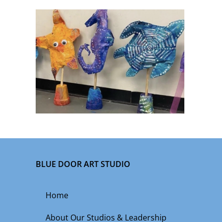
BLUE DOOR ART STUDIO
Home
About Our Studios & Leadership