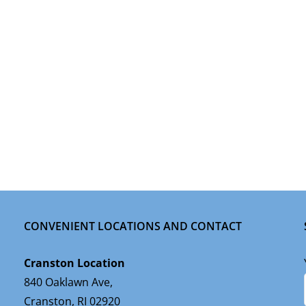
CONVENIENT LOCATIONS AND CONTACT
Cranston Location
840 Oaklawn Ave,
Cranston, RI 02920