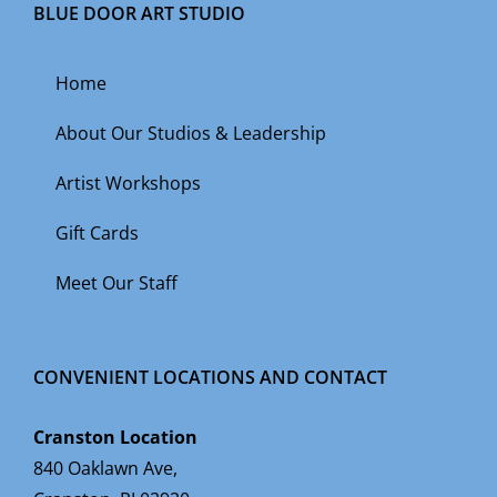
BLUE DOOR ART STUDIO
Home
About Our Studios & Leadership
Artist Workshops
Gift Cards
Meet Our Staff
CONVENIENT LOCATIONS AND CONTACT
Cranston Location
840 Oaklawn Ave,