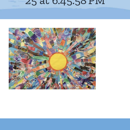
25 at 6.45.58 PM