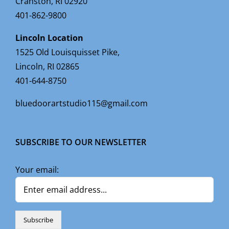
Cranston, RI 02920
401-862-9800
Lincoln Location
1525 Old Louisquisset Pike,
Lincoln, RI 02865
401-644-8750
bluedoorartstudio115@gmail.com
SUBSCRIBE TO OUR NEWSLETTER
Your email: