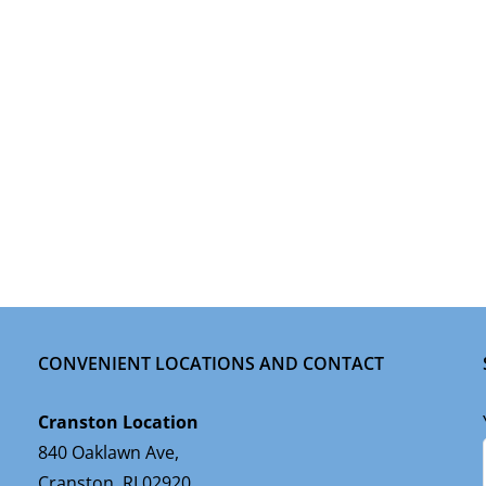
CONVENIENT LOCATIONS AND CONTACT
Cranston Location
840 Oaklawn Ave,
Cranston, RI 02920