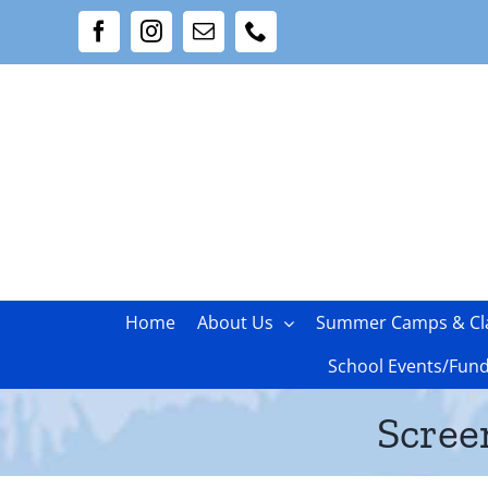
Skip
Facebook
Instagram
Email
Phone
to
content
Home
About Us
Summer Camps & Cl
School Events/Fund
Scree