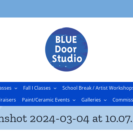
asses
Fall I Classes
School Break / Artist Workshop
raisers
Paint/Ceramic Events
Galleries
Commissi
nshot 2024-03-04 at 10.07