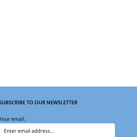
SUBSCRIBE TO OUR NEWSLETTER
Your email: