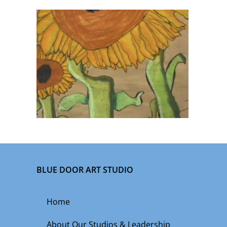
BLUE DOOR ART STUDIO
Home
About Our Studios & Leadership