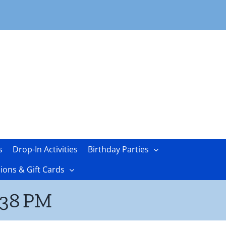
s
Drop-In Activities
Birthday Parties
ons & Gift Cards
.38 PM