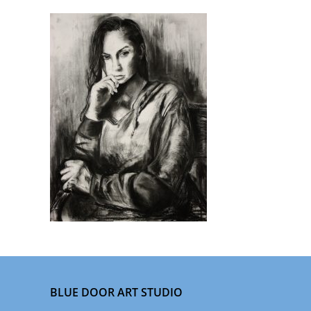
BLUE DOOR ART STUDIO