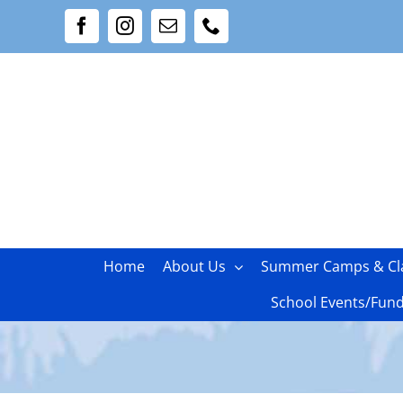
Skip
Facebook
Instagram
Email
Phone
to
content
Home
About Us
Summer Camps & Cl
School Events/Fund