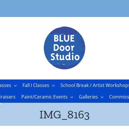
asses
Fall I Classes
School Break / Artist Workshop
raisers
Paint/Ceramic Events
Galleries
Commissi
IMG_8163