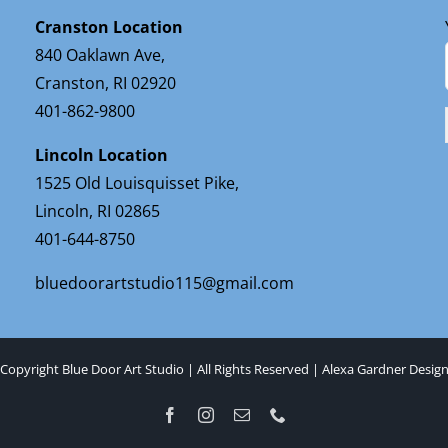
Cranston Location
840 Oaklawn Ave,
Cranston, RI 02920
401-862-9800
Lincoln Location
1525 Old Louisquisset Pike,
Lincoln, RI 02865
401-644-8750
bluedoorartstudio115@gmail.com
Copyright Blue Door Art Studio | All Rights Reserved |
Alexa Gardner Desig
Facebook
Instagram
Email
Phone