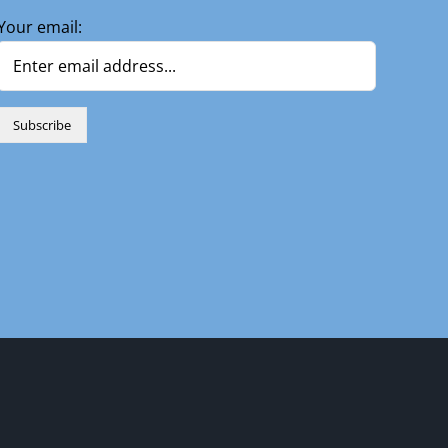
Your email:
n