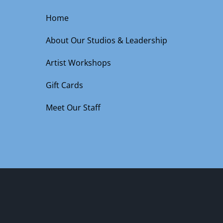
Home
About Our Studios & Leadership
Artist Workshops
Gift Cards
Meet Our Staff