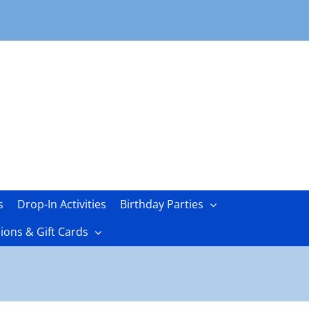
s
Drop-In Activities
Birthday Parties
ons & Gift Cards