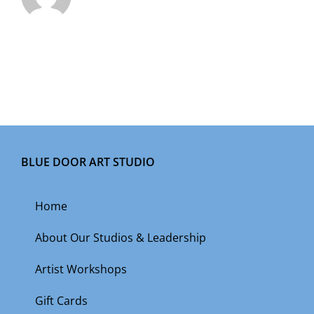
BLUE DOOR ART STUDIO
Home
About Our Studios & Leadership
Artist Workshops
Gift Cards