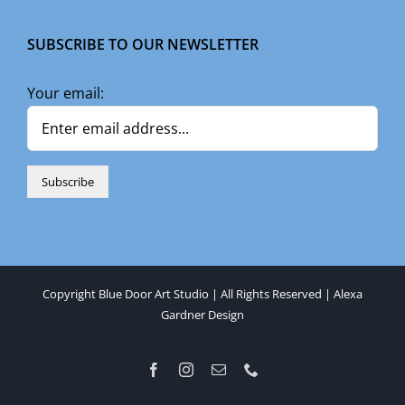
SUBSCRIBE TO OUR NEWSLETTER
Your email:
Copyright Blue Door Art Studio | All Rights Reserved |
Alexa
Gardner Design
Facebook
Instagram
Email
Phone