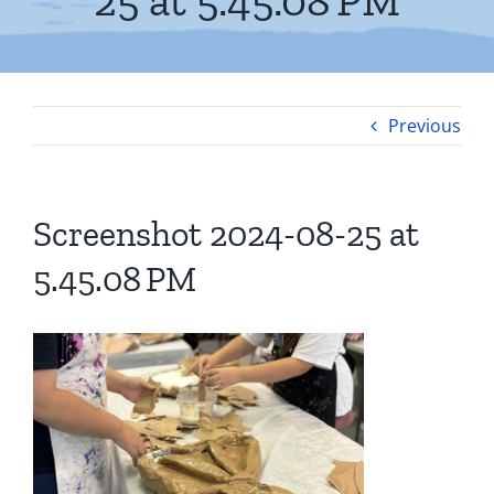
25 at 5.45.08 PM
Previous
Screenshot 2024-08-25 at
5.45.08 PM