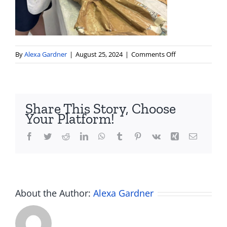
on
By
Alexa Gardner
|
August 25, 2024
|
Comments Off
Screenshot
2024-
08-
25
Share This Story, Choose
at
Your Platform!
5.45.08 PM
Facebook
Twitter
Reddit
LinkedIn
WhatsApp
Tumblr
Pinterest
Vk
Xing
Email
About the Author:
Alexa Gardner