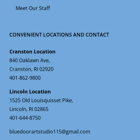
Meet Our Staff
CONVENIENT LOCATIONS AND CONTACT
Cranston Location
840 Oaklawn Ave,
Cranston, RI 02920
401-862-9800
Lincoln Location
1525 Old Louisquisset Pike,
Lincoln, RI 02865
401-644-8750
bluedoorartstudio115@gmail.com