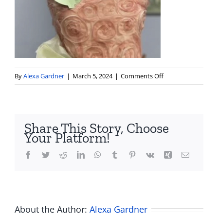
on
By
Alexa Gardner
|
March 5, 2024
|
Comments Off
Screenshot
2024-
03-
05
Share This Story, Choose
at
Your Platform!
10.24.36 PM
Facebook
Twitter
Reddit
LinkedIn
WhatsApp
Tumblr
Pinterest
Vk
Xing
Email
About the Author:
Alexa Gardner