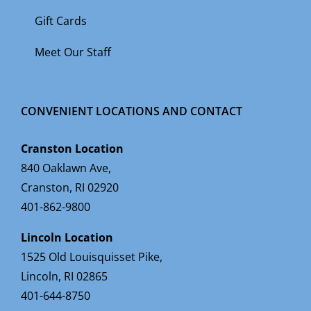
Gift Cards
Meet Our Staff
CONVENIENT LOCATIONS AND CONTACT
Cranston Location
840 Oaklawn Ave,
Cranston, RI 02920
401-862-9800
Lincoln Location
1525 Old Louisquisset Pike,
Lincoln, RI 02865
401-644-8750