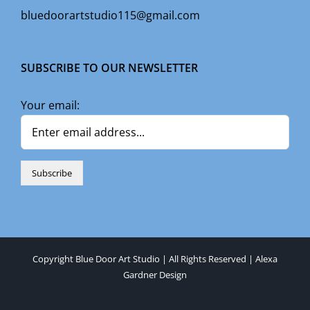
bluedoorartstudio115@gmail.com
SUBSCRIBE TO OUR NEWSLETTER
Your email:
Copyright Blue Door Art Studio | All Rights Reserved |
Alexa
Gardner Design