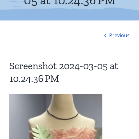
05 at 10.24.36 PM
Previous
Screenshot 2024-03-05 at
10.24.36 PM