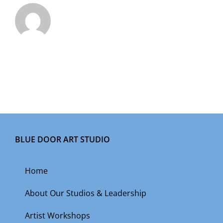
BLUE DOOR ART STUDIO
Home
About Our Studios & Leadership
Artist Workshops