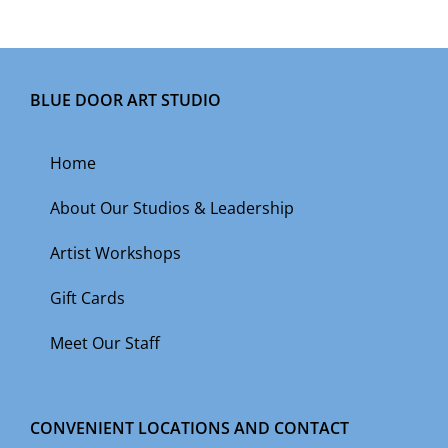
BLUE DOOR ART STUDIO
Home
About Our Studios & Leadership
Artist Workshops
Gift Cards
Meet Our Staff
CONVENIENT LOCATIONS AND CONTACT