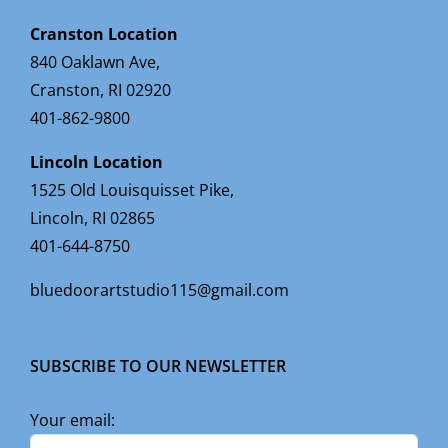
Cranston Location
840 Oaklawn Ave,
Cranston, RI 02920
401-862-9800
Lincoln Location
1525 Old Louisquisset Pike,
Lincoln, RI 02865
401-644-8750
bluedoorartstudio115@gmail.com
SUBSCRIBE TO OUR NEWSLETTER
Your email: