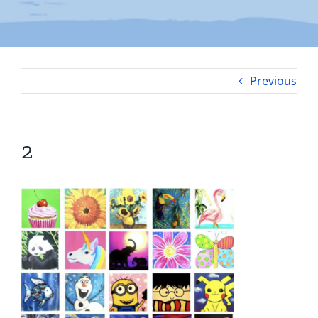
Previous
2