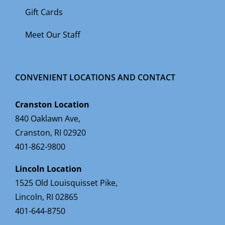
Gift Cards
Meet Our Staff
CONVENIENT LOCATIONS AND CONTACT
Cranston Location
840 Oaklawn Ave,
Cranston, RI 02920
401-862-9800
Lincoln Location
1525 Old Louisquisset Pike,
Lincoln, RI 02865
401-644-8750