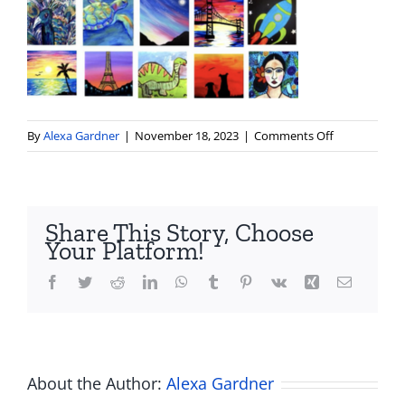
on
By
Alexa Gardner
|
November 18, 2023
|
Comments Off
2
Share This Story, Choose
Your Platform!
Facebook
Twitter
Reddit
LinkedIn
WhatsApp
Tumblr
Pinterest
Vk
Xing
Email
About the Author:
Alexa Gardner