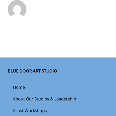
BLUE DOOR ART STUDIO
Home
About Our Studios & Leadership
Artist Workshops