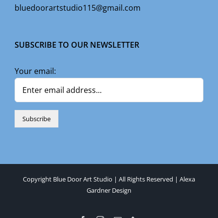
bluedoorartstudio115@gmail.com
SUBSCRIBE TO OUR NEWSLETTER
Your email:
Copyright Blue Door Art Studio | All Rights Reserved |
Alexa
Gardner Design