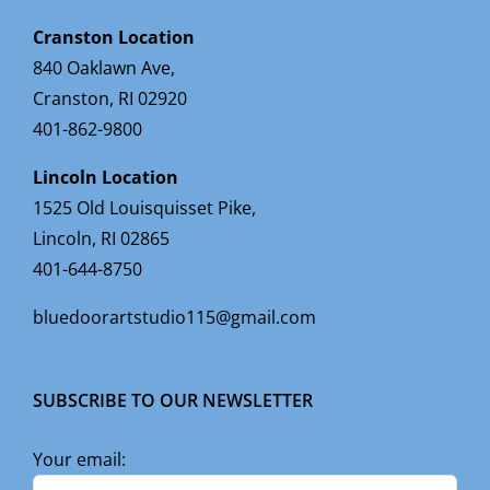
Cranston Location
840 Oaklawn Ave,
Cranston, RI 02920
401-862-9800
Lincoln Location
1525 Old Louisquisset Pike,
Lincoln, RI 02865
401-644-8750
bluedoorartstudio115@gmail.com
SUBSCRIBE TO OUR NEWSLETTER
Your email: