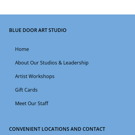
BLUE DOOR ART STUDIO
Home
About Our Studios & Leadership
Artist Workshops
Gift Cards
Meet Our Staff
CONVENIENT LOCATIONS AND CONTACT