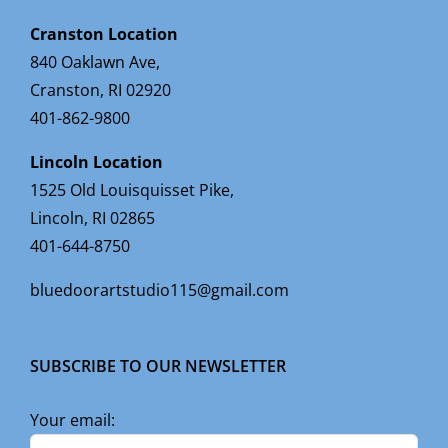
Cranston Location
840 Oaklawn Ave,
Cranston, RI 02920
401-862-9800
Lincoln Location
1525 Old Louisquisset Pike,
Lincoln, RI 02865
401-644-8750
bluedoorartstudio115@gmail.com
SUBSCRIBE TO OUR NEWSLETTER
Your email: