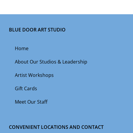
BLUE DOOR ART STUDIO
Home
About Our Studios & Leadership
Artist Workshops
Gift Cards
Meet Our Staff
CONVENIENT LOCATIONS AND CONTACT