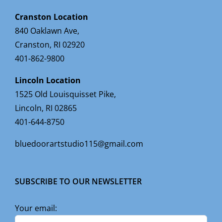
Cranston Location
840 Oaklawn Ave,
Cranston, RI 02920
401-862-9800
Lincoln Location
1525 Old Louisquisset Pike,
Lincoln, RI 02865
401-644-8750
bluedoorartstudio115@gmail.com
SUBSCRIBE TO OUR NEWSLETTER
Your email: