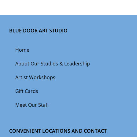
BLUE DOOR ART STUDIO
Home
About Our Studios & Leadership
Artist Workshops
Gift Cards
Meet Our Staff
CONVENIENT LOCATIONS AND CONTACT