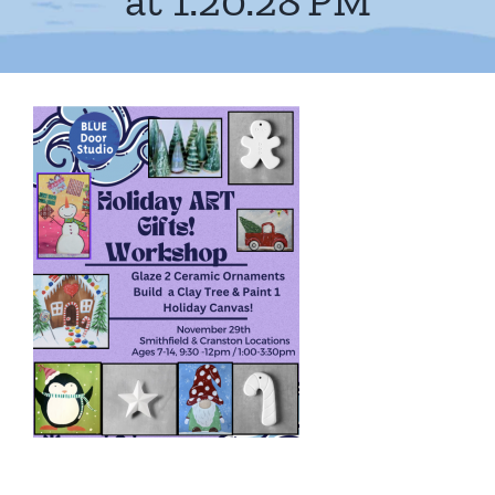
at 1.20.28 PM