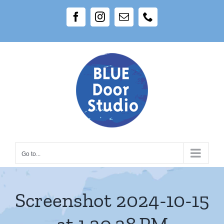
Skip
Facebook
Instagram
Email
Phone
to
content
Go to...
Screenshot 2024-10-15