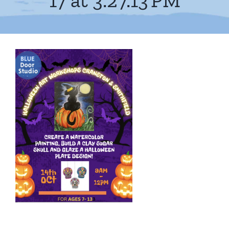
17 at 3.27.13 PM