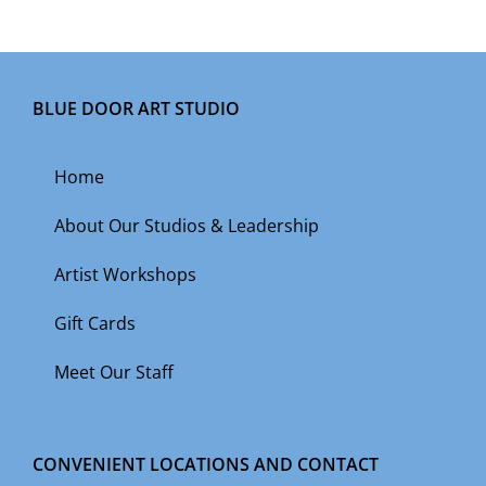
BLUE DOOR ART STUDIO
Home
About Our Studios & Leadership
Artist Workshops
Gift Cards
Meet Our Staff
CONVENIENT LOCATIONS AND CONTACT