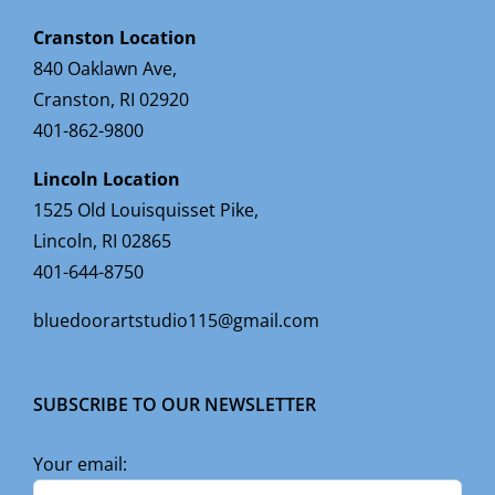
Cranston Location
840 Oaklawn Ave,
Cranston, RI 02920
401-862-9800
Lincoln Location
1525 Old Louisquisset Pike,
Lincoln, RI 02865
401-644-8750
bluedoorartstudio115@gmail.com
SUBSCRIBE TO OUR NEWSLETTER
Your email: