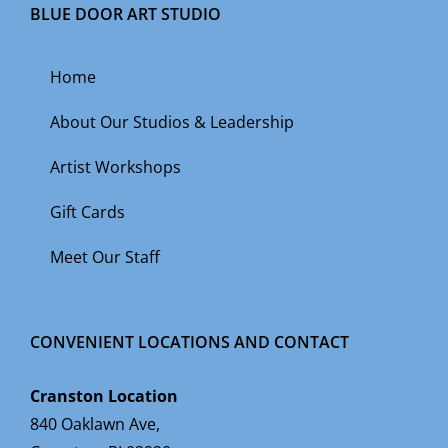
BLUE DOOR ART STUDIO
Home
About Our Studios & Leadership
Artist Workshops
Gift Cards
Meet Our Staff
CONVENIENT LOCATIONS AND CONTACT
Cranston Location
840 Oaklawn Ave,