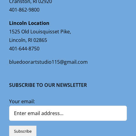
Cranston, RI 02920
401-862-9800
Lincoln Location
1525 Old Louisquisset Pike,
Lincoln, RI 02865
401-644-8750
bluedoorartstudio115@gmail.com
SUBSCRIBE TO OUR NEWSLETTER
Your email: