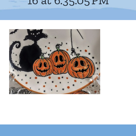
16 at 6.35.05 PM