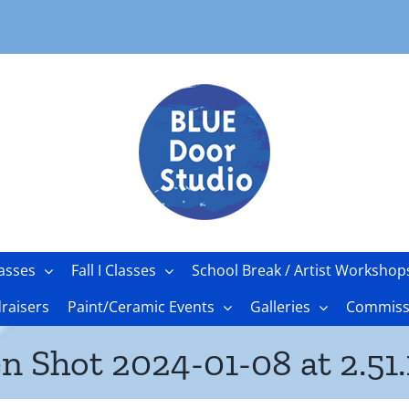
asses
Fall I Classes
School Break / Artist Workshop
raisers
Paint/Ceramic Events
Galleries
Commissi
n Shot 2024-01-08 at 2.51