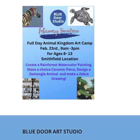
BLUE DOOR ART STUDIO