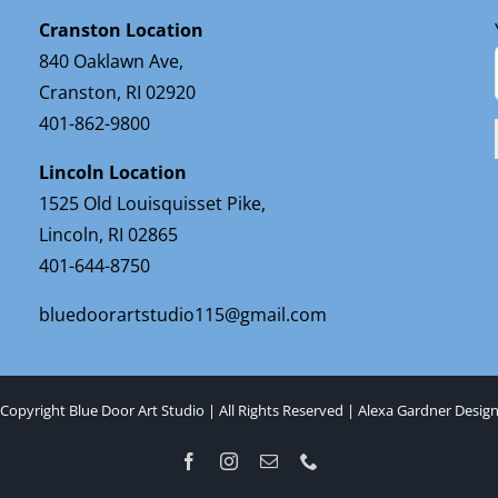
Cranston Location
840 Oaklawn Ave,
Cranston, RI 02920
401-862-9800
Lincoln Location
1525 Old Louisquisset Pike,
Lincoln, RI 02865
401-644-8750
bluedoorartstudio115@gmail.com
Copyright Blue Door Art Studio | All Rights Reserved |
Alexa Gardner Desig
Facebook
Instagram
Email
Phone