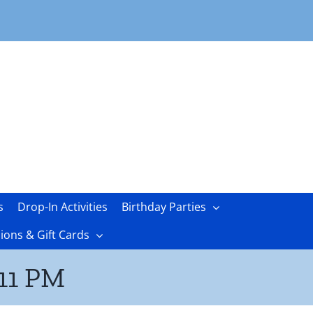
s
Drop-In Activities
Birthday Parties
ons & Gift Cards
.11 PM