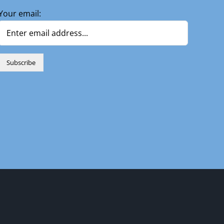
Your email:
n