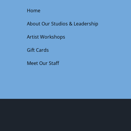
Home
About Our Studios & Leadership
Artist Workshops
Gift Cards
Meet Our Staff