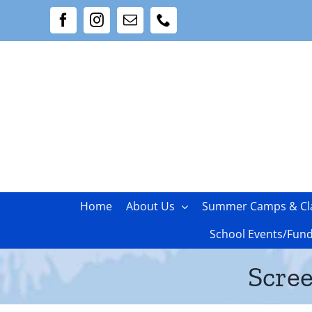
Skip
Facebook
Instagram
Email
Phone
to
content
Home
About Us
Summer Camps & Cl
School Events/Fund
Scree