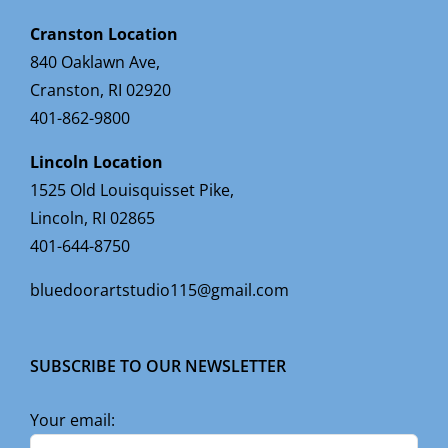
Cranston Location
840 Oaklawn Ave,
Cranston, RI 02920
401-862-9800
Lincoln Location
1525 Old Louisquisset Pike,
Lincoln, RI 02865
401-644-8750
bluedoorartstudio115@gmail.com
SUBSCRIBE TO OUR NEWSLETTER
Your email: