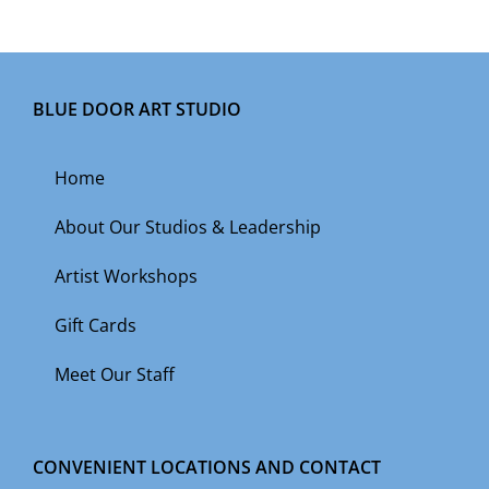
BLUE DOOR ART STUDIO
Home
About Our Studios & Leadership
Artist Workshops
Gift Cards
Meet Our Staff
CONVENIENT LOCATIONS AND CONTACT